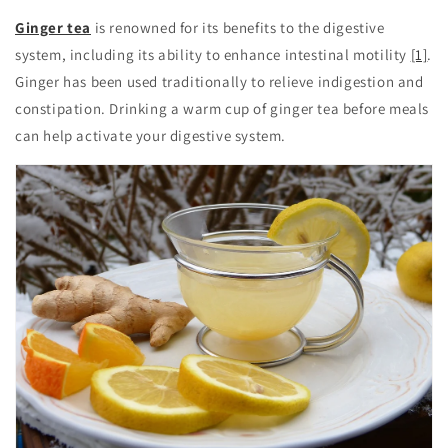
Ginger tea
is renowned for its benefits to the digestive
system, including its ability to enhance intestinal motility
[1]
.
Ginger has been used traditionally to relieve indigestion and
constipation. Drinking a warm cup of ginger tea before meals
can help activate your digestive system.