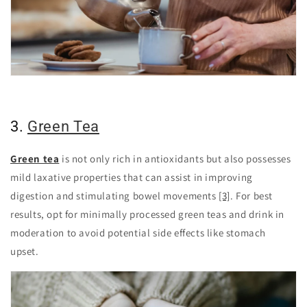
3.
Green Tea
Green tea
is not only rich in antioxidants but also possesses
mild laxative properties that can assist in improving
digestion and stimulating bowel movements
[3]
. For best
results, opt for minimally processed green teas and drink in
moderation to avoid potential side effects like stomach
upset.