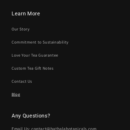
Learn More
Our Story
Commitment to Sustainability
Love Your Tea Guarantee
Custom Tea Gift Notes
Contact Us
Blog
Any Questions?
Email Us: contact@bathalabotanicals.com