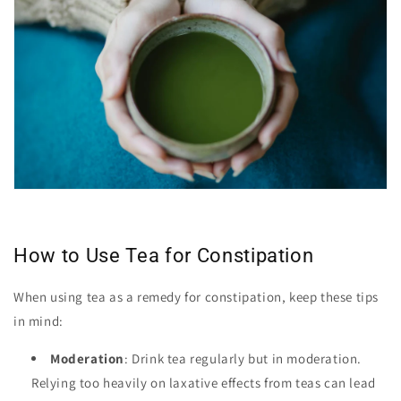
How to Use Tea for Constipation
When using tea as a remedy for constipation, keep these tips
in mind:
Moderation
: Drink tea regularly but in moderation.
Relying too heavily on laxative effects from teas can lead