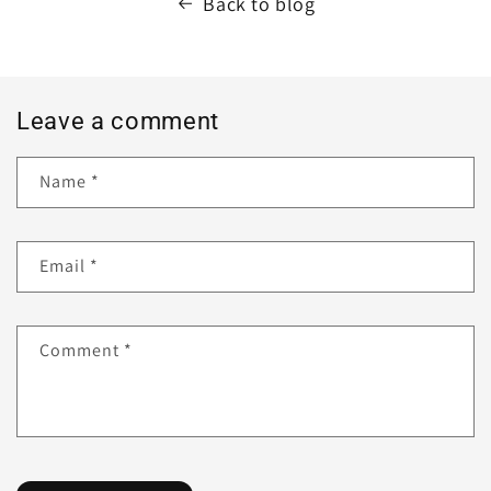
Back to blog
Leave a comment
Name
*
Email
*
Comment
*