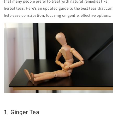
that many people prefer to treat with natural remedies like
herbal teas. Here’s an updated guide to the best teas that can
help ease constipation, focusing on gentle, effective options.
1.
Ginger Tea