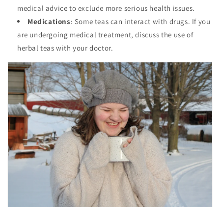
medical advice to exclude more serious health issues.
Medications
: Some teas can interact with drugs. If you
are undergoing medical treatment, discuss the use of
herbal teas with your doctor.