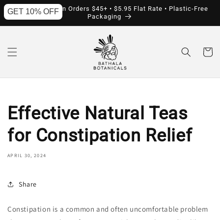
Skip to
Free Shipping on Orders $45+ • $5.95 Flat Rate • Plastic-Free
GET 10% OFF
content
Packaging
Cart
Effective Natural Teas
for Constipation Relief
APRIL 30, 2024
Share
Constipation is a common and often uncomfortable problem