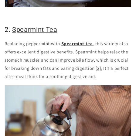
2.
Spearmint Tea
Replacing peppermint with
Spearmint tea
, this variety also
offers excellent digestive benefits. Spearmint helps relax the
stomach muscles and can improve bile flow, which is crucial
for breaking down fats and easing digestion
[2].
It’s a perfect
after-meal drink for a soothing digestive aid.