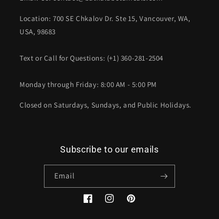
Location: 700 SE Chkalov Dr. Ste 15, Vancouver, WA,
USA, 98683
Text or Call for Questions: (+1) 360-281-2504
Monday through Friday: 8:00 AM - 5:00 PM
Closed on Saturdays, Sundays, and Public Holidays.
Subscribe to our emails
Email
Facebook
Instagram
Pinterest