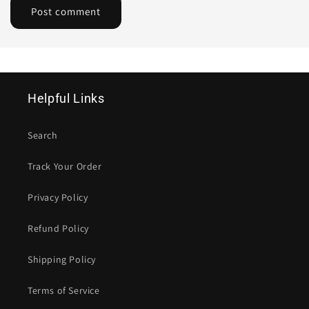
Helpful Links
Search
Track Your Order
Privacy Policy
Refund Policy
Shipping Policy
Terms of Service