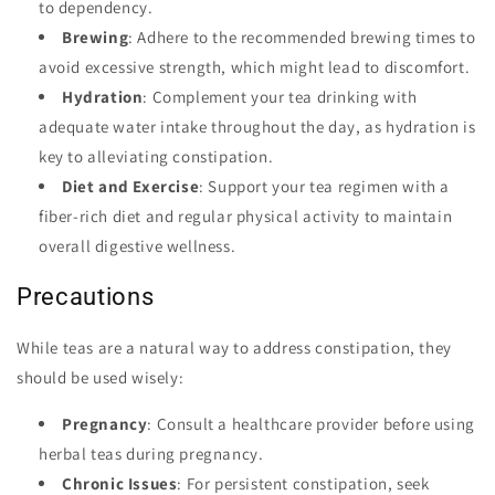
to dependency.
Brewing
: Adhere to the recommended brewing times to
avoid excessive strength, which might lead to discomfort.
Hydration
: Complement your tea drinking with
adequate water intake throughout the day, as hydration is
key to alleviating constipation.
Diet and Exercise
: Support your tea regimen with a
fiber-rich diet and regular physical activity to maintain
overall digestive wellness.
Precautions
While teas are a natural way to address constipation, they
should be used wisely:
Pregnancy
: Consult a healthcare provider before using
herbal teas during pregnancy.
Chronic Issues
: For persistent constipation, seek