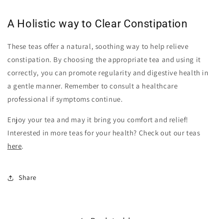
A Holistic way to Clear Constipation
These teas offer a natural, soothing way to help relieve
constipation. By choosing the appropriate tea and using it
correctly, you can promote regularity and digestive health in
a gentle manner. Remember to consult a healthcare
professional if symptoms continue.
Enjoy your tea and may it bring you comfort and relief!
Interested in more teas for your health? Check out our teas
here
.
Share