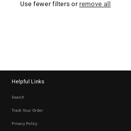
T
Use fewer filters or
remove all
I
O
N
:
Helpful Links
Search
Track Your Order
Privacy Policy