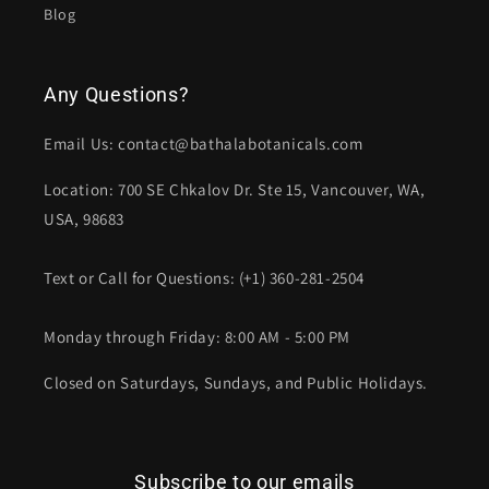
Blog
Any Questions?
Email Us: contact@bathalabotanicals.com
Location: 700 SE Chkalov Dr. Ste 15, Vancouver, WA,
USA, 98683
Text or Call for Questions: (+1) 360-281-2504
Monday through Friday: 8:00 AM - 5:00 PM
Closed on Saturdays, Sundays, and Public Holidays.
Subscribe to our emails