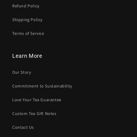
Refund Policy
Shipping Policy
Terms of Service
Learn More
Our Story
Commitment to Sustainability
Love Your Tea Guarantee
Custom Tea Gift Notes
Contact Us