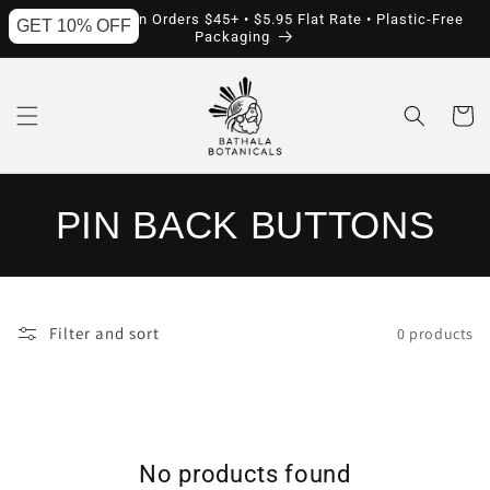
Skip to
Free Shipping on Orders $45+ • $5.95 Flat Rate • Plastic-Free
GET 10% OFF
content
Packaging
Cart
C
PIN BACK BUTTONS
O
L
Filter and sort
0 products
L
E
C
No products found