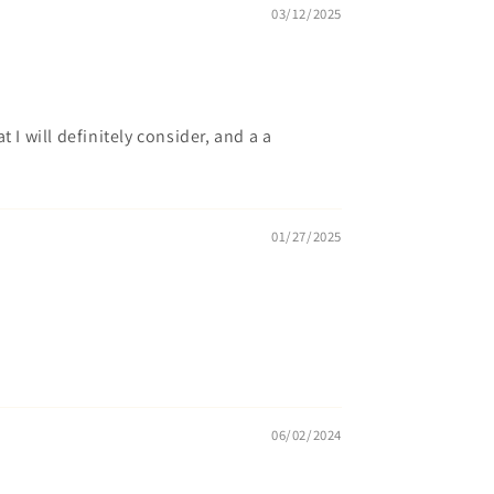
03/12/2025
I will definitely consider, and a a
01/27/2025
06/02/2024