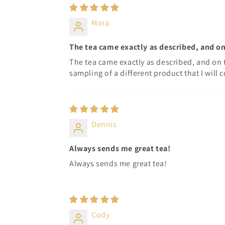
Mina
The tea came exactly as described, and on
The tea came exactly as described, and on 
sampling of a different product that I will c
Dennis
Always sends me great tea!
Always sends me great tea!
Cody