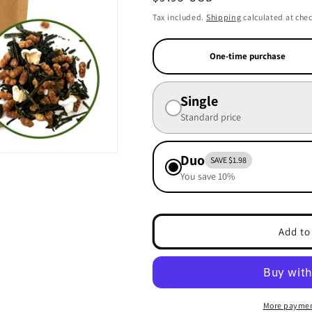
price
Tax included.
Shipping
calculated at che
One-time purchase
Single
Standard price
Duo
SAVE $1.98
You save 10%
Add to
More paymen