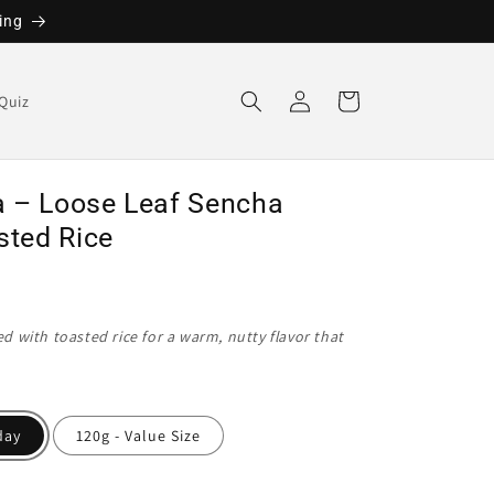
ing
Log
Cart
Quiz
in
 – Loose Leaf Sencha
sted Rice
 with toasted rice for a warm, nutty flavor that
day
120g - Value Size