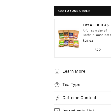
ADD TO YOUR ORDER
TRY ALL 8 TEAS
A full sampler of
Bathala loose leaf 
$26.95
ADD
Learn More
Tea Type
Caffeine Content
Ingredients List