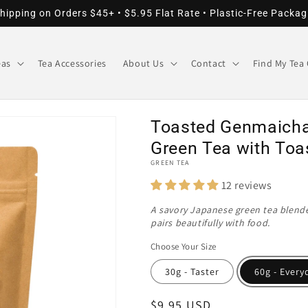
hipping on Orders $45+ • $5.95 Flat Rate • Plastic-Free Packag
eas
Tea Accessories
About Us
Contact
Find My Tea 
Toasted Genmaicha
Green Tea with Toa
GREEN TEA
12 reviews
A savory Japanese green tea blended
pairs beautifully with food.
Choose Your Size
30g - Taster
60g - Every
Regular
$9.95 USD