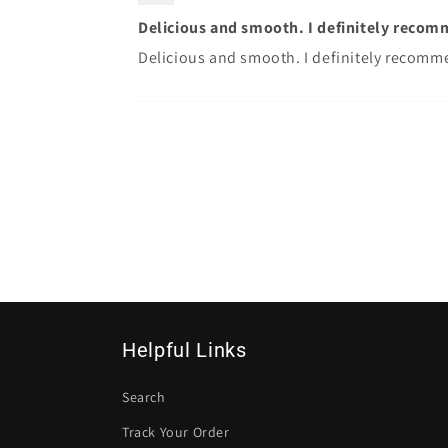
Delicious and smooth. I definitely recom
Delicious and smooth. I definitely recomm
Helpful Links
Search
Track Your Order