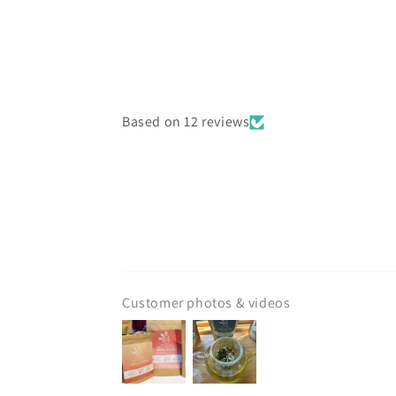
Based on 12 reviews
Customer photos & videos