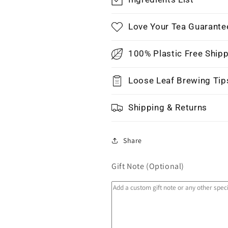
Love Your Tea Guarante
100% Plastic Free Ship
Loose Leaf Brewing Tip
Shipping & Returns
Share
Gift Note (Optional)