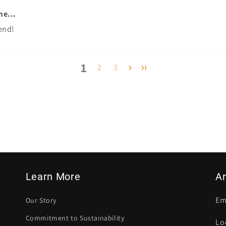
me...
end!
1
2
3
Learn More
A
Em
Our Story
Commitment to Sustainability
Lo