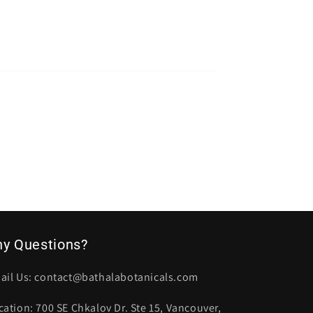
ny Questions?
ail Us: contact@bathalabotanicals.com
cation: 700 SE Chkalov Dr. Ste 15, Vancouver,