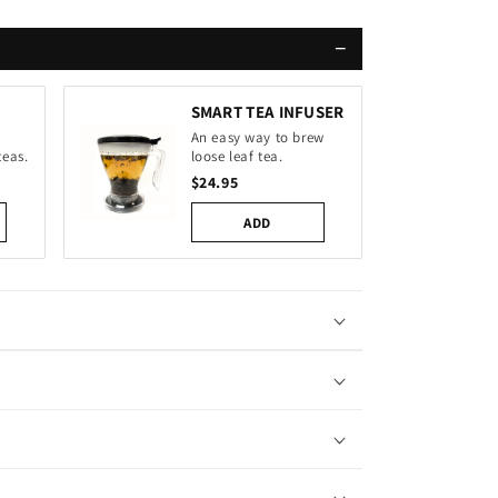
−
SMART TEA INFUSER
An easy way to brew
teas.
loose leaf tea.
$24.95
ADD