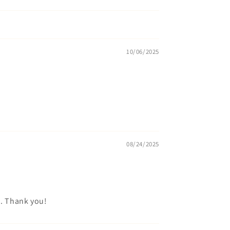
10/06/2025
08/24/2025
o. Thank you!