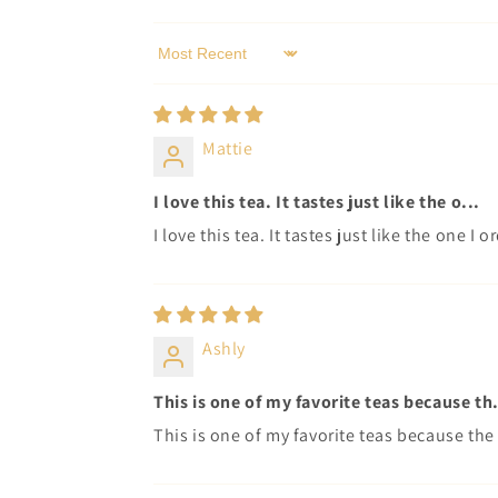
Sort by
Mattie
I love this tea. It tastes just like the o...
I love this tea. It tastes just like the one I
Ashly
This is one of my favorite teas because th.
This is one of my favorite teas because the