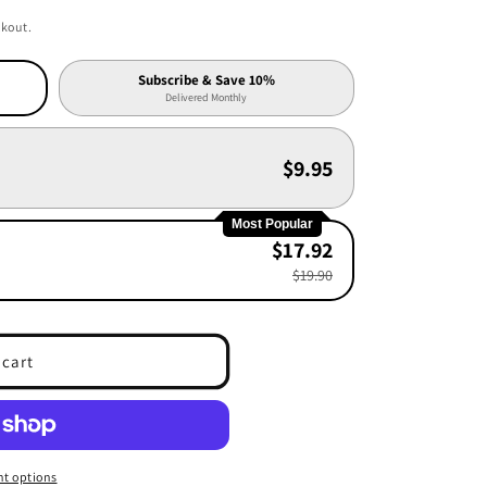
ckout.
Subscribe & Save 10%
Delivered Monthly
$9.95
Most Popular
$17.92
$19.90
 cart
t options