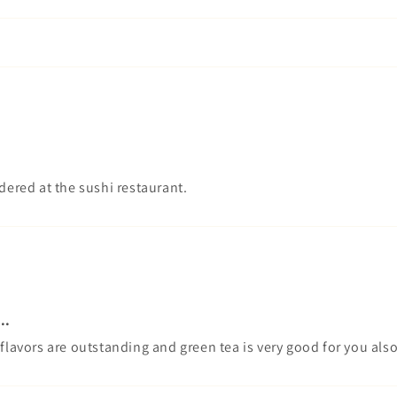
 ordered at the sushi restaurant.
..
 flavors are outstanding and green tea is very good for you als