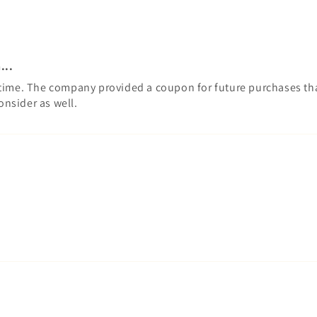
...
time. The company provided a coupon for future purchases that 
onsider as well.