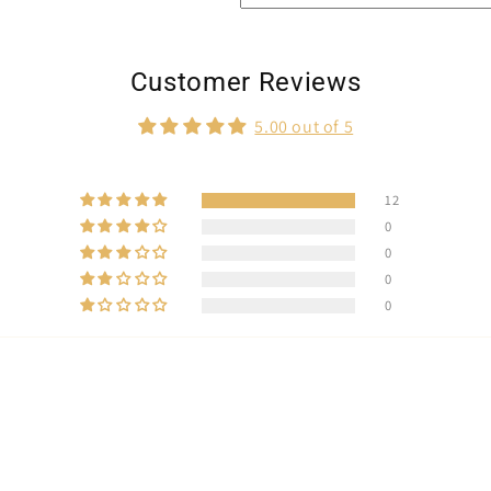
Customer Reviews
5.00 out of 5
12
0
0
0
0